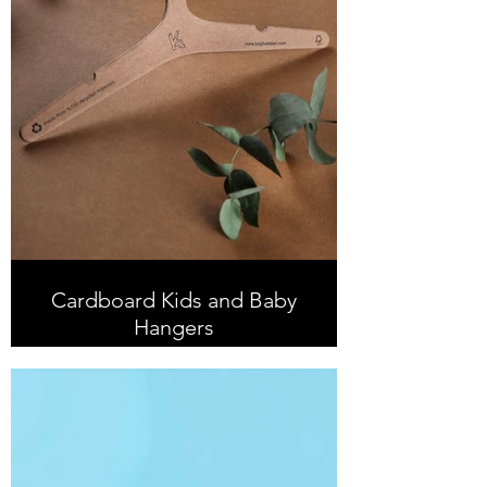
Cardboard Kids and Baby
Hangers