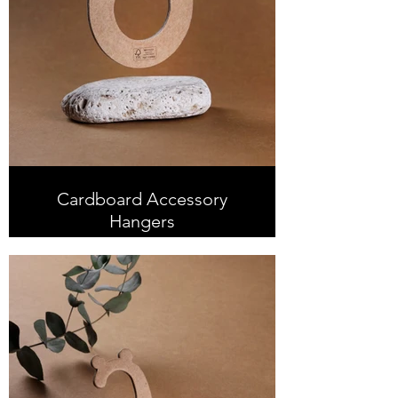
Cardboard Accessory
Hangers