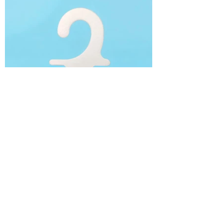
Cardboard Socks Hangers
/ Hook