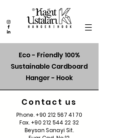
Eco - Friendly 100%
Sustainable Cardboard
Hanger - Hook
Contact us
Phone.
+90 212 567 41 70
Fax.
+90 212 544 22 32
Beysan Sanayi Sit.