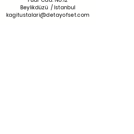
Fuar Cad. No:12
Beylikdüzü / Istanbul
kagitustalari@detayofset.com