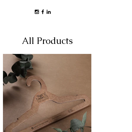
All Products