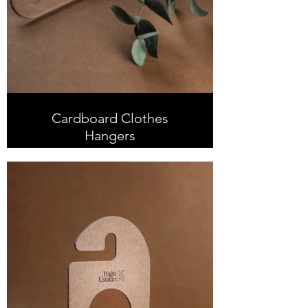
Cardboard Clothes
Hangers